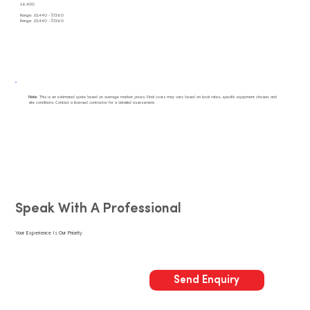
£6,400
Range: £5,440 - $7,360
Range: £5,440 - $7,360
Note
: This is an estimated quote based on average market prices. Final costs may vary based on local rates, specific equipment chosen, and
site conditions. Contact a licensed contractor for a detailed assessment.
Speak With A Professional
Your Experience Is Our Priority
Send Enquiry
Call Us