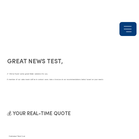
GREAT NEWS TEST,
🎉 We've found some great Boiler solutions for you.
A member of our sales team will be in contact soon; take a browse at our recommendations below based on your needs:
💰 YOUR REAL-TIME QUOTE
Estimated Total Cost