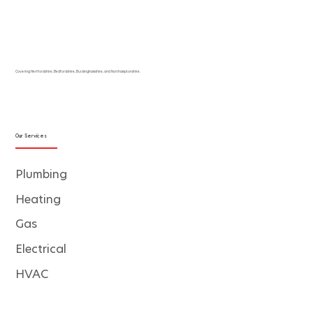
Covering Hertfordshire, Bedfordshire, Buckinghamshire, and Northamptonshire.
Our Services
Plumbing
Heating
Gas
Electrical
HVAC