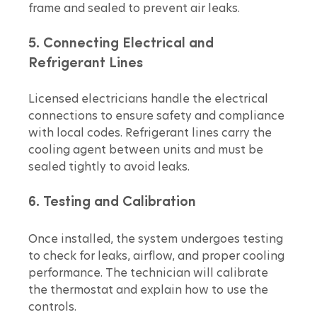
frame and sealed to prevent air leaks.
5. Connecting Electrical and 
Refrigerant Lines
Licensed electricians handle the electrical 
connections to ensure safety and compliance 
with local codes. Refrigerant lines carry the 
cooling agent between units and must be 
sealed tightly to avoid leaks.
6. Testing and Calibration
Once installed, the system undergoes testing 
to check for leaks, airflow, and proper cooling 
performance. The technician will calibrate 
the thermostat and explain how to use the 
controls.