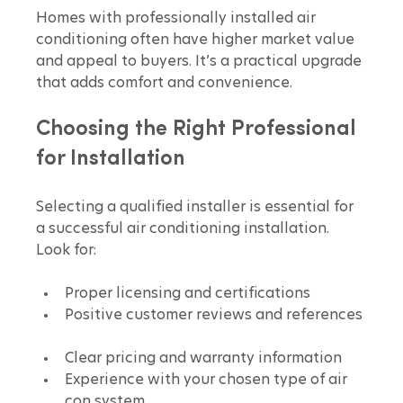
Homes with professionally installed air 
conditioning often have higher market value 
and appeal to buyers. It’s a practical upgrade 
that adds comfort and convenience.
Choosing the Right Professional 
for Installation
Selecting a qualified installer is essential for 
a successful air conditioning installation. 
Look for:
Proper licensing and certifications  
Positive customer reviews and references 
Clear pricing and warranty information  
Experience with your chosen type of air 
con system  