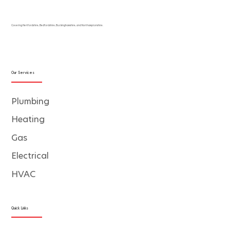
Covering Hertfordshire, Bedfordshire, Buckinghamshire, and Northamptonshire.
Our Services
Plumbing
Heating
Gas
Electrical
HVAC
Quick Links