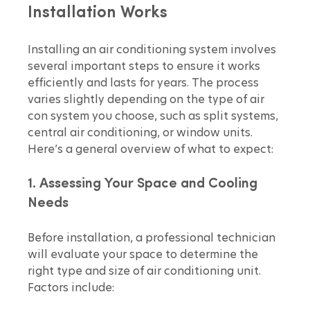
Installation Works
Installing an air conditioning system involves 
several important steps to ensure it works 
efficiently and lasts for years. The process 
varies slightly depending on the type of air 
con system you choose, such as split systems, 
central air conditioning, or window units. 
Here’s a general overview of what to expect:
1. Assessing Your Space and Cooling 
Needs
Before installation, a professional technician 
will evaluate your space to determine the 
right type and size of air conditioning unit. 
Factors include: