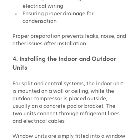
electrical wiring  
Ensuring proper drainage for 
condensation
Proper preparation prevents leaks, noise, and 
other issues after installation.
4. Installing the Indoor and Outdoor 
Units
For split and central systems, the indoor unit 
is mounted on a wall or ceiling, while the 
outdoor compressor is placed outside, 
usually on a concrete pad or bracket. The 
two units connect through refrigerant lines 
and electrical cables.
Window units are simply fitted into a window 