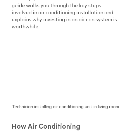
guide walks you through the key steps 
involved in air conditioning installation and 
explains why investing in an air con system is 
worthwhile.
Technician installing air conditioning unit in living room
How Air Conditioning 