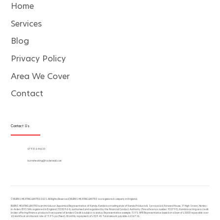
Home
Services
Blog
Privacy Policy
Area We Cover
Contact
Contact Us
07931 644633
burnsheating@rocketmail.com
© BURNS HEATING LIMITED 2025. All Rights Reserved | BURNS HEATING LIMITED is a registered company in England.
BURNS HEATING LIMITED is an Introducer Appointed Representative of Kanda. Kanda is a trading style of Kanda Products & Services Ltd, Forward House, 17 High Street, Henley-
in-Arden, B95 5AA, registered in England (11330964), authorised and regulated by the Financial Conduct Authority (firm reference number 920795). Kanda is acting as a credit
broker offering finance products from a panel of lenders Credit is subject to status. Representative example: 11.9% APR Representative based on a loan of £5000 repayable over
60 months at an interest rate of 11.9% pa (fixed). Monthly repayment of £109.45. Total amount payable £6567.16.