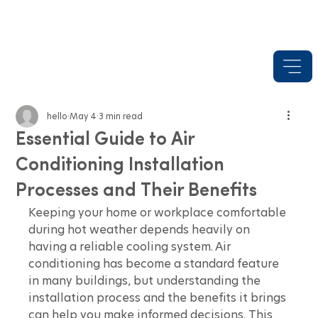
hello
May 4
3 min read
Essential Guide to Air
Conditioning Installation
Processes and Their Benefits
Keeping your home or workplace comfortable 
during hot weather depends heavily on 
having a reliable cooling system. Air 
conditioning has become a standard feature 
in many buildings, but understanding the 
installation process and the benefits it brings 
can help you make informed decisions. This 