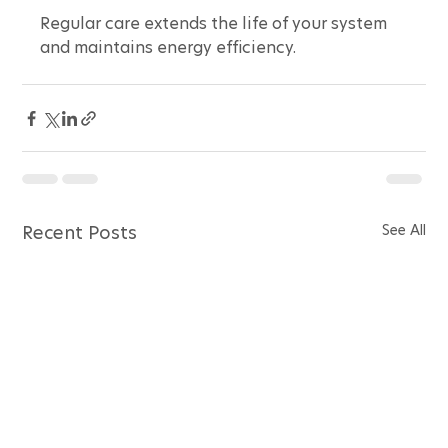
Regular care extends the life of your system 
and maintains energy efficiency.
See All
Recent Posts