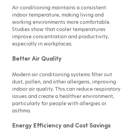
Air conditioning maintains a consistent 
indoor temperature, making living and 
working environments more comfortable. 
Studies show that cooler temperatures 
improve concentration and productivity, 
especially in workplaces.
Better Air Quality
Modern air conditioning systems filter out 
dust, pollen, and other allergens, improving 
indoor air quality. This can reduce respiratory 
issues and create a healthier environment, 
particularly for people with allergies or 
asthma.
Energy Efficiency and Cost Savings