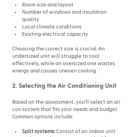
Room size and layout  
Number of windows and insulation 
quality  
Local climate conditions  
Existing electrical capacity
Choosing the correct size is crucial. An 
undersized unit will struggle to cool 
effectively, while an oversized one wastes 
energy and causes uneven cooling.
2. Selecting the Air Conditioning Unit
Based on the assessment, you’ll select an air 
con system that fits your needs and budget. 
Common options include:
Split systems:
 Consist of an indoor unit 