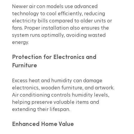
Newer air con models use advanced 
technology to cool efficiently, reducing 
electricity bills compared to older units or 
fans. Proper installation also ensures the 
system runs optimally, avoiding wasted 
energy.
Protection for Electronics and 
Furniture
Excess heat and humidity can damage 
electronics, wooden furniture, and artwork. 
Air conditioning controls humidity levels, 
helping preserve valuable items and 
extending their lifespan.
Enhanced Home Value