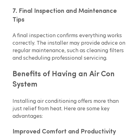
7. Final Inspection and Maintenance 
Tips
A final inspection confirms everything works 
correctly. The installer may provide advice on 
regular maintenance, such as cleaning filters 
and scheduling professional servicing.
Benefits of Having an Air Con 
System
Installing air conditioning offers more than 
just relief from heat. Here are some key 
advantages:
Improved Comfort and Productivity