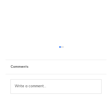
Comments
Write a comment...
Beat the UK Heatwave with Our Free Air
Conditioning Pricing Quote Calculator