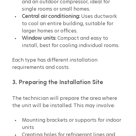
and an outdoor compressor, ideal for 
single rooms or small homes.  
Central air conditioning:
 Uses ductwork 
to cool an entire building, suitable for 
larger homes or offices.  
Window units:
 Compact and easy to 
install, best for cooling individual rooms.
Each type has different installation 
requirements and costs.
3. Preparing the Installation Site
The technician will prepare the area where 
the unit will be installed. This may involve:
Mounting brackets or supports for indoor 
units  
Creating holes for refrigerant lines and 