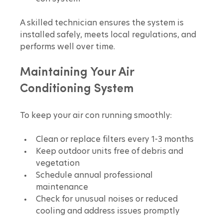
A skilled technician ensures the system is 
installed safely, meets local regulations, and 
performs well over time.
Maintaining Your Air 
Conditioning System
To keep your air con running smoothly:
Clean or replace filters every 1-3 months  
Keep outdoor units free of debris and 
vegetation  
Schedule annual professional 
maintenance  
Check for unusual noises or reduced 
cooling and address issues promptly  