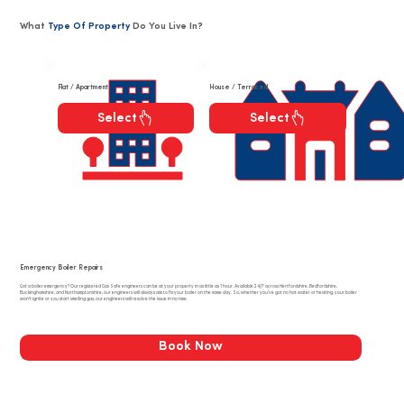
What
Type Of Property
Do You Live In?
Flat / Apartment
House / Terraced
Select
Select
Emergency Boiler Repairs
Got a boiler emergency? Our registered Gas Safe engineers can be at your property in as little as 1 hour. Available 24/7 across Hertfordshire, Bedfordshire,
Buckinghamshire, and Northamptonshire, our engineers will always aim to fix your boiler on the same day. So, whether you’ve got no hot water or heating, your boiler
won’t ignite or you start smelling gas, our engineers will resolve the issue in no time.
Book Now