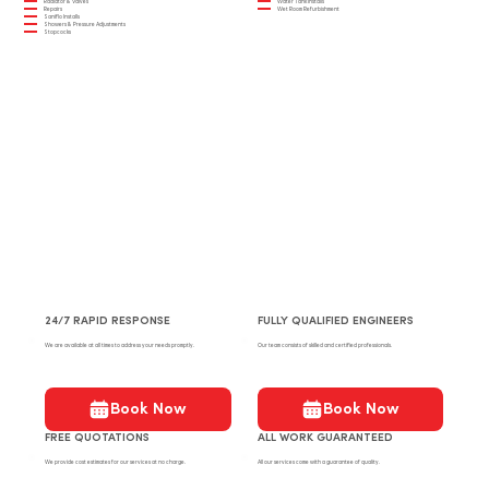
Radiator & Valves
Water Tank Installs
Repairs
Wet Room Refurbishment
Saniflo Installs
Showers & Pressure Adjustments
Stopcocks
24/7 RAPID RESPONSE
FULLY QUALIFIED ENGINEERS
We are available at all times to address your needs promptly.
Our team consists of skilled and certified professionals.
Book Now
Book Now
FREE QUOTATIONS
ALL WORK GUARANTEED
We provide cost estimates for our services at no charge.
All our services come with a guarantee of quality.