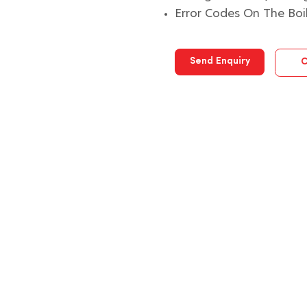
Error Codes On The Boi
Send Enquiry
C