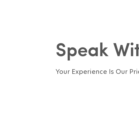
Speak Wit
Your Experience Is Our Pri