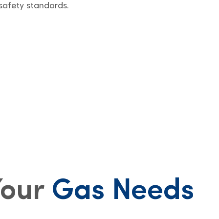
safety standards.
Your
Gas Needs