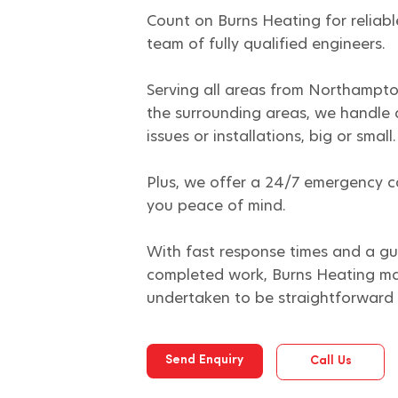
Count on Burns Heating for reliabl
team of fully qualified engineers.
Serving all areas from Northampto
the surrounding areas, we handle 
issues or installations, big or small.
Plus, we offer a 24/7 emergency ca
you peace of mind.
With fast response times and a gu
completed work, Burns Heating ma
undertaken to be straightforward 
Send Enquiry
Call Us