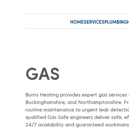
HOME
SERVICES
PLUMBING
GAS
Burns Heating provides expert gas services 
Buckinghamshire, and Northamptonshire. Fr
routine maintenance to urgent leak detectio
qualified Gas Safe engineers deliver safe, ef
24/7 availability and guaranteed workmans