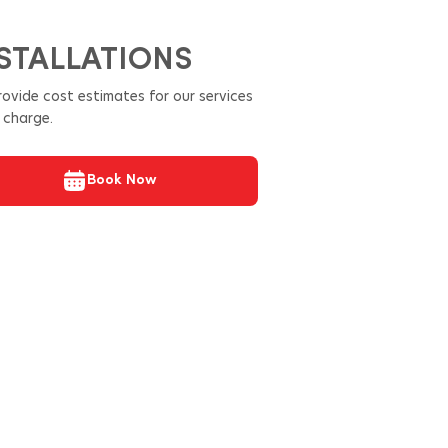
STALLATIONS
ovide cost estimates for our services
 charge.
Book Now