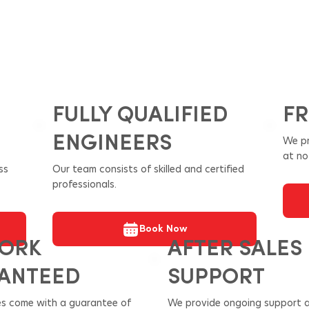
FULLY QUALIFIED
FR
ENGINEERS
We pr
at no
ss
Our team consists of skilled and certified
professionals.
Book Now
WORK
AFTER SALES
ANTEED
SUPPORT
ces come with a guarantee of
We provide ongoing support a