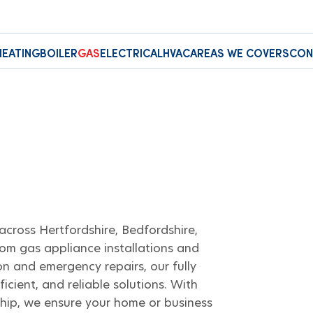
HEATING
BOILER
GAS
ELECTRICAL
HVAC
AREAS WE COVERS
CON
across Hertfordshire, Bedfordshire,
om gas appliance installations and
n and emergency repairs, our fully
ficient, and reliable solutions. With
hip, we ensure your home or business