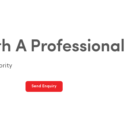
h A Professional
ority
Send Enquiry
Call Us