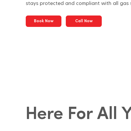
stays protected and compliant with all gas 
Book Now
Call Now
Here For All 