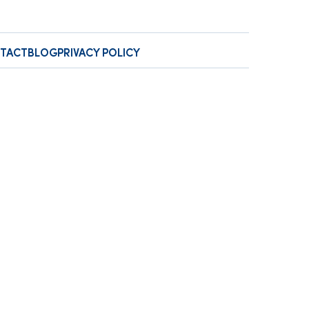
TACT
BLOG
PRIVACY POLICY