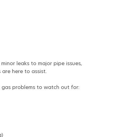
minor leaks to major pipe issues,
are here to assist.
gas problems to watch out for:
g)