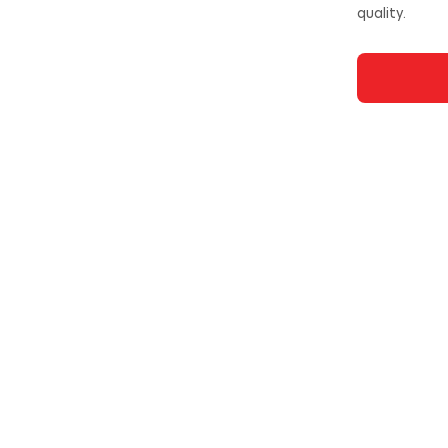
quality.