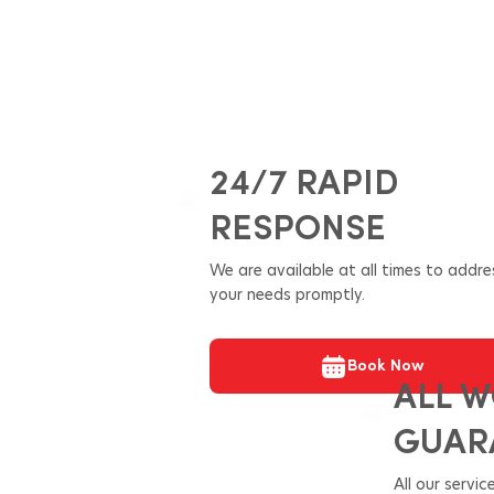
24/7 RAPID
RESPONSE
We are available at all times to addre
your needs promptly.
Book Now
ALL 
GUAR
All our servi