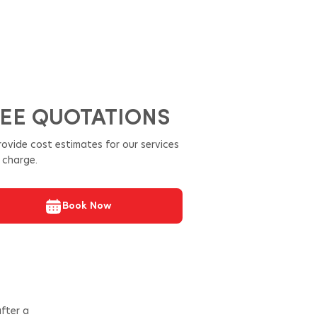
EE QUOTATIONS
ovide cost estimates for our services
 charge.
Book Now
fter a