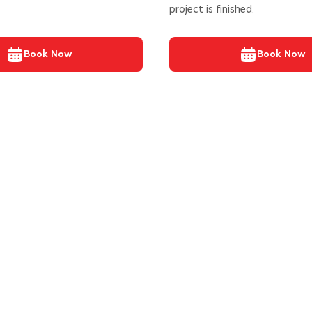
project is finished.
Book Now
Book Now