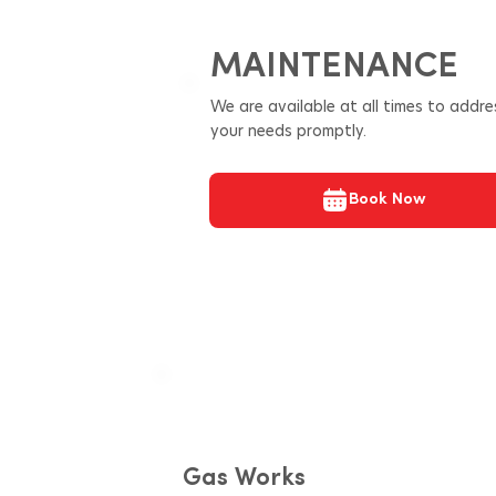
MAINTENANCE
We are available at all times to addre
your needs promptly.
Book Now
Gas Works