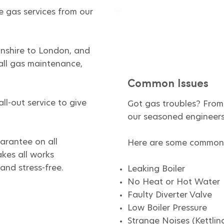
e gas services from our
nshire to London, and
all gas maintenance,
Common Issues
ll-out service to give
Got gas troubles? From 
our seasoned engineers 
arantee on all
Here are some common 
kes all works
and stress-free.
Leaking Boiler
No Heat or Hot Water
Faulty Diverter Valve
Low Boiler Pressure​
Strange Noises (Kettlin