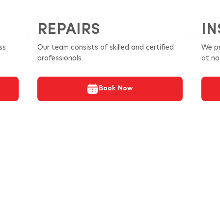
REPAIRS
IN
ss
Our team consists of skilled and certified
We pr
professionals.
at no
Book Now