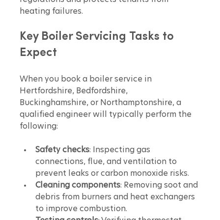
heating failures.
Key Boiler Servicing Tasks to 
Expect
When you book a boiler service in 
Hertfordshire, Bedfordshire, 
Buckinghamshire, or Northamptonshire, a 
qualified engineer will typically perform the 
following:
Safety checks
: Inspecting gas 
connections, flue, and ventilation to 
prevent leaks or carbon monoxide risks.
Cleaning components
: Removing soot and 
debris from burners and heat exchangers 
to improve combustion.