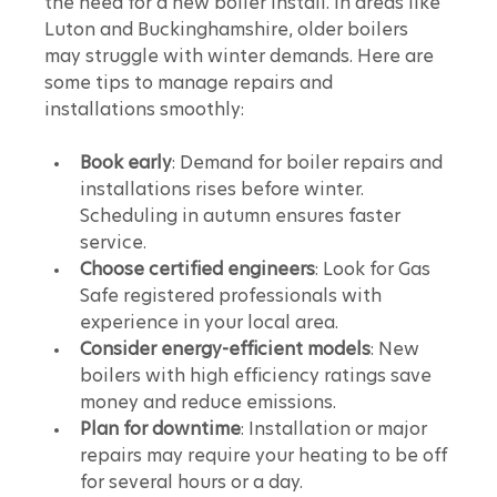
the need for a new boiler install. In areas like 
Luton and Buckinghamshire, older boilers 
may struggle with winter demands. Here are 
some tips to manage repairs and 
installations smoothly:
Book early
: Demand for boiler repairs and 
installations rises before winter. 
Scheduling in autumn ensures faster 
service.
Choose certified engineers
: Look for Gas 
Safe registered professionals with 
experience in your local area.
Consider energy-efficient models
: New 
boilers with high efficiency ratings save 
money and reduce emissions.
Plan for downtime
: Installation or major 
repairs may require your heating to be off 
for several hours or a day.