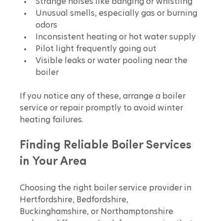
Strange noises like banging or whistling
Unusual smells, especially gas or burning 
odors
Inconsistent heating or hot water supply
Pilot light frequently going out
Visible leaks or water pooling near the 
boiler
If you notice any of these, arrange a boiler 
service or repair promptly to avoid winter 
heating failures.
Finding Reliable Boiler Services 
in Your Area
Choosing the right boiler service provider in 
Hertfordshire, Bedfordshire, 
Buckinghamshire, or Northamptonshire 