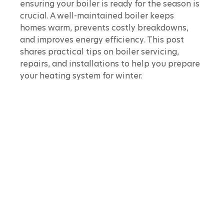
ensuring your boiler is ready for the season is 
crucial. A well-maintained boiler keeps 
homes warm, prevents costly breakdowns, 
and improves energy efficiency. This post 
shares practical tips on boiler servicing, 
repairs, and installations to help you prepare 
your heating system for winter.