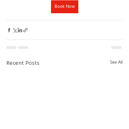
Book Now
See All
Recent Posts