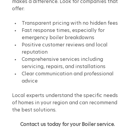
makes a difference. Look for companies that 
offer:
Transparent pricing with no hidden fees
Fast response times, especially for 
emergency boiler breakdowns
Positive customer reviews and local 
reputation
Comprehensive services including 
servicing, repairs, and installations
Clear communication and professional 
advice
Local experts understand the specific needs 
of homes in your region and can recommend 
the best solutions.
Contact us today for your Boiler service.