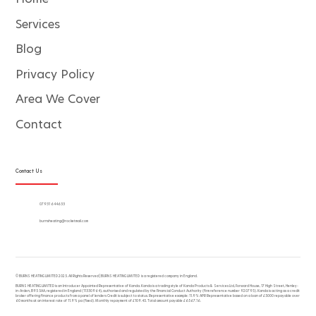
Services
Blog
Privacy Policy
Area We Cover
Contact
Contact Us
07931 644633
burnsheating@rocketmail.com
© BURNS HEATING LIMITED 2025. All Rights Reserved | BURNS HEATING LIMITED is a registered company in England.
BURNS HEATING LIMITED is an Introducer Appointed Representative of Kanda. Kanda is a trading style of Kanda Products & Services Ltd, Forward House, 17 High Street, Henley-
in-Arden, B95 5AA, registered in England (11330964), authorised and regulated by the Financial Conduct Authority (firm reference number 920795). Kanda is acting as a credit
broker offering finance products from a panel of lenders Credit is subject to status. Representative example: 11.9% APR Representative based on a loan of £5000 repayable over
60 months at an interest rate of 11.9% pa (fixed). Monthly repayment of £109.45. Total amount payable £6567.16.