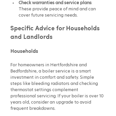
Check warranties and service plans
: 
These provide peace of mind and can 
cover future servicing needs.
Specific Advice for Households 
and Landlords
Households
For homeowners in Hertfordshire and 
Bedfordshire, a boiler service is a smart 
investment in comfort and safety. Simple 
steps like bleeding radiators and checking 
thermostat settings complement 
professional servicing. If your boiler is over 10 
years old, consider an upgrade to avoid 
frequent breakdowns.