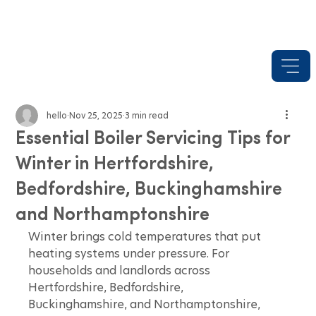
hello
Nov 25, 2025
3 min read
Essential Boiler Servicing Tips for
Winter in Hertfordshire,
Bedfordshire, Buckinghamshire
and Northamptonshire
Winter brings cold temperatures that put 
heating systems under pressure. For 
households and landlords across 
Hertfordshire, Bedfordshire, 
Buckinghamshire, and Northamptonshire, 