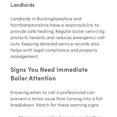
Landlords
Landlords in Buckinghamshire and 
Northamptonshire have a responsibility to 
provide safe heating. Regular boiler servicing 
protects tenants and reduces emergency call-
outs. Keeping detailed service records also 
helps with legal compliance and property 
management.
Signs You Need Immediate 
Boiler Attention
Knowing when to call a professional can 
prevent a minor issue from turning into a full 
breakdown. Watch for these warning signs: