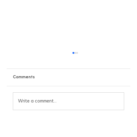
Comments
Write a comment...
Beat the UK Heatwave with Our Free Air
Conditioning Pricing Quote Calculator