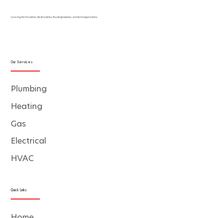
Covering Hertfordshire, Bedfordshire, Buckinghamshire, and Northamptonshire.
Our Services
Plumbing
Heating
Gas
Electrical
HVAC
Quick Links
Home