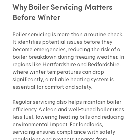
Why Boiler Servicing Matters 
Before Winter
Boiler servicing is more than a routine check. 
It identifies potential issues before they 
become emergencies, reducing the risk of a 
boiler breakdown during freezing weather. In 
regions like Hertfordshire and Bedfordshire, 
where winter temperatures can drop 
significantly, a reliable heating system is 
essential for comfort and safety.
Regular servicing also helps maintain boiler 
efficiency. A clean and well-tuned boiler uses 
less fuel, lowering heating bills and reducing 
environmental impact. For landlords, 
servicing ensures compliance with safety 
regulations and protects tenants from 