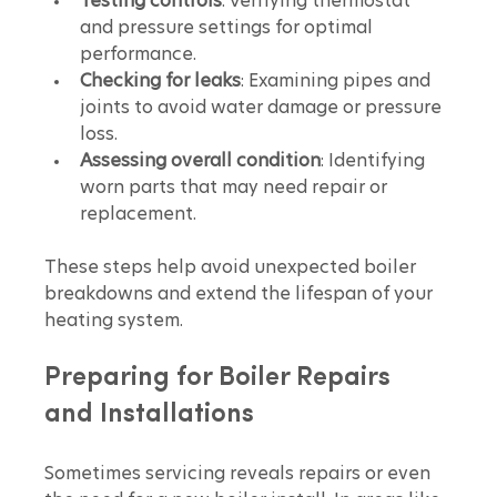
Testing controls
: Verifying thermostat 
and pressure settings for optimal 
performance.
Checking for leaks
: Examining pipes and 
joints to avoid water damage or pressure 
loss.
Assessing overall condition
: Identifying 
worn parts that may need repair or 
replacement.
These steps help avoid unexpected boiler 
breakdowns and extend the lifespan of your 
heating system.
Preparing for Boiler Repairs 
and Installations
Sometimes servicing reveals repairs or even 