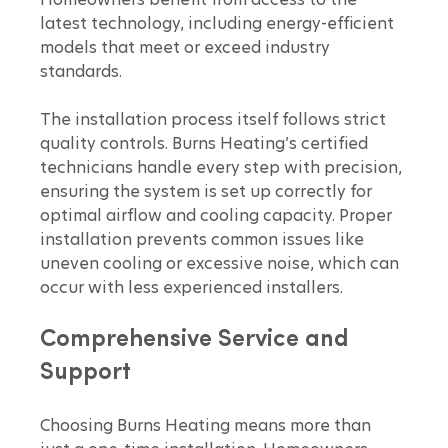
Homeowners benefit from access to the 
latest technology, including energy-efficient 
models that meet or exceed industry 
standards.
The installation process itself follows strict 
quality controls. Burns Heating’s certified 
technicians handle every step with precision, 
ensuring the system is set up correctly for 
optimal airflow and cooling capacity. Proper 
installation prevents common issues like 
uneven cooling or excessive noise, which can 
occur with less experienced installers.
Comprehensive Service and 
Support
Choosing Burns Heating means more than 