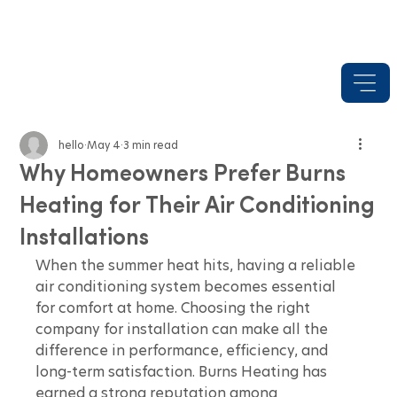
hello
May 4
3 min read
Why Homeowners Prefer Burns
Heating for Their Air Conditioning
Installations
When the summer heat hits, having a reliable 
air conditioning system becomes essential 
for comfort at home. Choosing the right 
company for installation can make all the 
difference in performance, efficiency, and 
long-term satisfaction. Burns Heating has 
earned a strong reputation among 