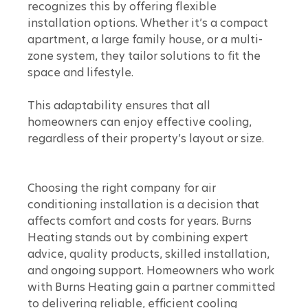
recognizes this by offering flexible 
installation options. Whether it’s a compact 
apartment, a large family house, or a multi-
zone system, they tailor solutions to fit the 
space and lifestyle.
This adaptability ensures that all 
homeowners can enjoy effective cooling, 
regardless of their property’s layout or size.
Choosing the right company for air 
conditioning installation is a decision that 
affects comfort and costs for years. Burns 
Heating stands out by combining expert 
advice, quality products, skilled installation, 
and ongoing support. Homeowners who work 
with Burns Heating gain a partner committed 
to delivering reliable, efficient cooling 