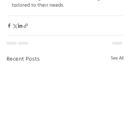
tailored to their needs.
See All
Recent Posts