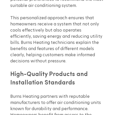
suitable air conditioning system.
This personalized approach ensures that 
homeowners receive a system that not only 
cools effectively but also operates 
efficiently, saving energy and reducing utility 
bills. Burns Heating technicians explain the 
benefits and features of different models 
clearly, helping customers make informed 
decisions without pressure.
High-Quality Products and 
Installation Standards
Burns Heating partners with reputable 
manufacturers to offer air conditioning units 
known for durability and performance. 