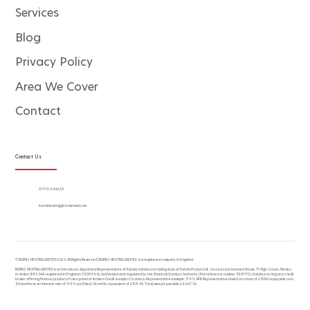
Services
Blog
Privacy Policy
Area We Cover
Contact
Contact Us
07931 644633
burnsheating@rocketmail.com
© BURNS HEATING LIMITED 2025. All Rights Reserved | BURNS HEATING LIMITED is a registered company in England.
BURNS HEATING LIMITED is an Introducer Appointed Representative of Kanda. Kanda is a trading style of Kanda Products & Services Ltd, Forward House, 17 High Street, Henley-
in-Arden, B95 5AA, registered in England (11330964), authorised and regulated by the Financial Conduct Authority (firm reference number 920795). Kanda is acting as a credit
broker offering finance products from a panel of lenders Credit is subject to status. Representative example: 11.9% APR Representative based on a loan of £5000 repayable over
60 months at an interest rate of 11.9% pa (fixed). Monthly repayment of £109.45. Total amount payable £6567.16.