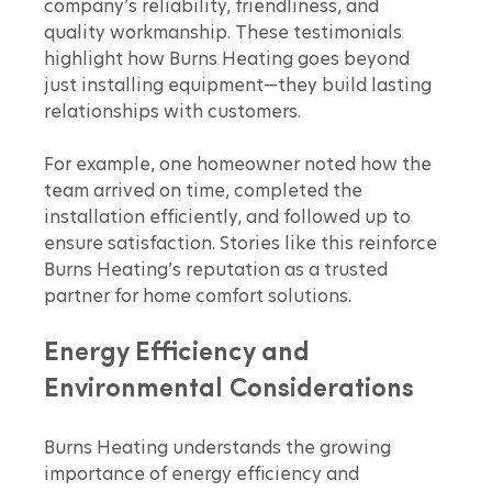
company’s reliability, friendliness, and 
quality workmanship. These testimonials 
highlight how Burns Heating goes beyond 
just installing equipment—they build lasting 
relationships with customers.
For example, one homeowner noted how the 
team arrived on time, completed the 
installation efficiently, and followed up to 
ensure satisfaction. Stories like this reinforce 
Burns Heating’s reputation as a trusted 
partner for home comfort solutions.
Energy Efficiency and 
Environmental Considerations
Burns Heating understands the growing 
importance of energy efficiency and 