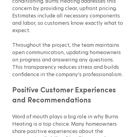
conditioning. Burns Heating addresses this 
concern by providing clear, upfront pricing. 
Estimates include all necessary components 
and labor, so customers know exactly what to 
expect.
Throughout the project, the team maintains 
open communication, updating homeowners 
on progress and answering any questions. 
This transparency reduces stress and builds 
confidence in the company’s professionalism.
Positive Customer Experiences 
and Recommendations
Word of mouth plays a big role in why Burns 
Heating is a top choice. Many homeowners 
share positive experiences about the 