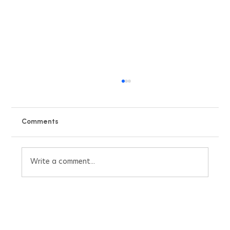
Comments
Write a comment...
Beat the UK Heatwave with Our Free Air
Conditioning Pricing Quote Calculator