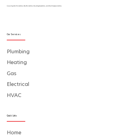
Covering Hertfordshire, Bedfordshire, Buckinghamshire, and Northamptonshire.
Our Services
Plumbing
Heating
Gas
Electrical
HVAC
Quick Links
Home