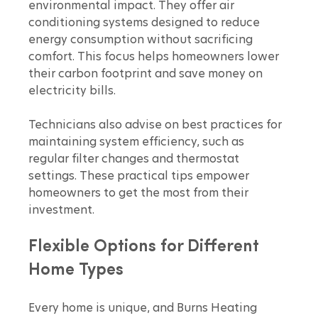
environmental impact. They offer air 
conditioning systems designed to reduce 
energy consumption without sacrificing 
comfort. This focus helps homeowners lower 
their carbon footprint and save money on 
electricity bills.
Technicians also advise on best practices for 
maintaining system efficiency, such as 
regular filter changes and thermostat 
settings. These practical tips empower 
homeowners to get the most from their 
investment.
Flexible Options for Different 
Home Types
Every home is unique, and Burns Heating 