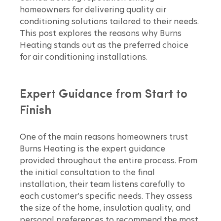
homeowners for delivering quality air 
conditioning solutions tailored to their needs. 
This post explores the reasons why Burns 
Heating stands out as the preferred choice 
for air conditioning installations.
Expert Guidance from Start to 
Finish
One of the main reasons homeowners trust 
Burns Heating is the expert guidance 
provided throughout the entire process. From 
the initial consultation to the final 
installation, their team listens carefully to 
each customer’s specific needs. They assess 
the size of the home, insulation quality, and 
personal preferences to recommend the most 