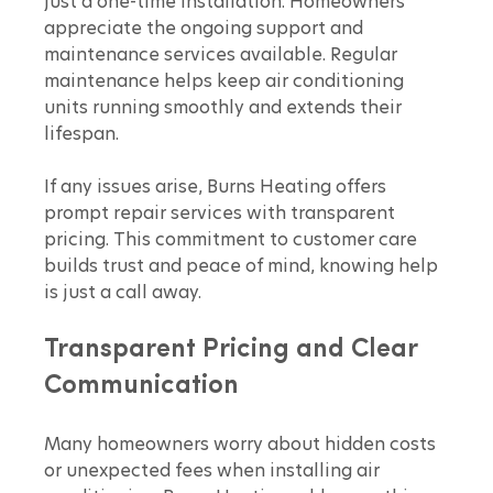
just a one-time installation. Homeowners 
appreciate the ongoing support and 
maintenance services available. Regular 
maintenance helps keep air conditioning 
units running smoothly and extends their 
lifespan.
If any issues arise, Burns Heating offers 
prompt repair services with transparent 
pricing. This commitment to customer care 
builds trust and peace of mind, knowing help 
is just a call away.
Transparent Pricing and Clear 
Communication
Many homeowners worry about hidden costs 
or unexpected fees when installing air 