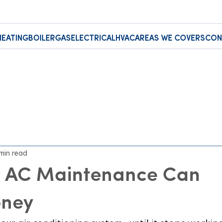
HEATING
BOILER
GAS
ELECTRICAL
HVAC
AREAS WE COVERS
CON
 min read
 AC Maintenance Can
oney