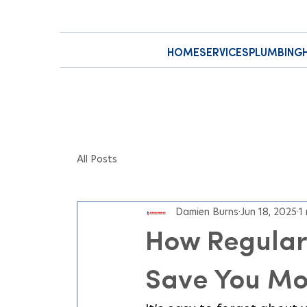
HOME
SERVICES
PLUMBING
All Posts
Damien Burns
Jun 18, 2025
1
How Regular
Save You M