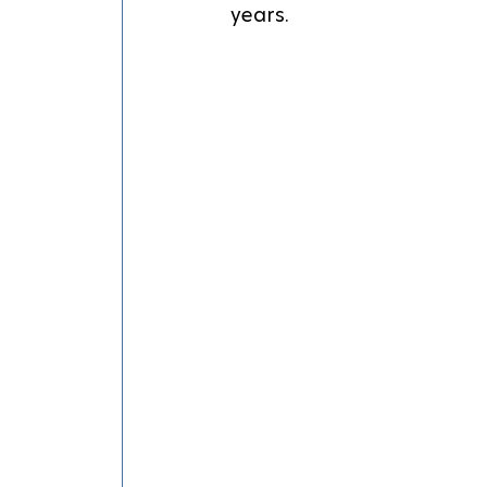
years.