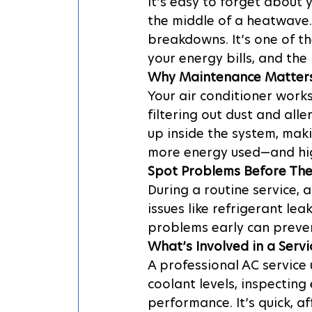
It’s easy to forget about 
the middle of a heatwave.
breakdowns. It’s one of t
your energy bills, and the 
Why Maintenance Matter
Your air conditioner work
filtering out dust and all
up inside the system, mak
more energy used—and high
Spot Problems Before The
During a routine service, a
issues like refrigerant lea
problems early can preve
What’s Involved in a Servi
A professional AC service u
coolant levels, inspecting 
performance. It’s quick, a