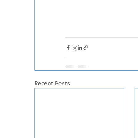
Recent Posts