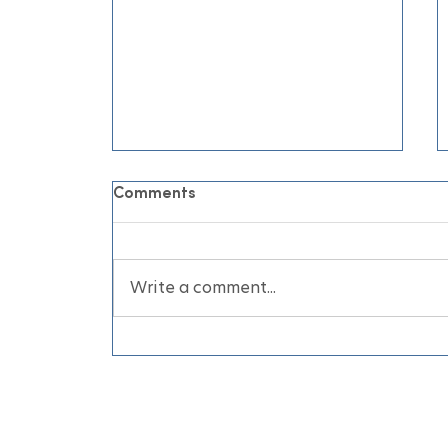
Comments
Write a comment...
June Air Conditioning
Appointments for Your
Home and Business Before
the Heatwave