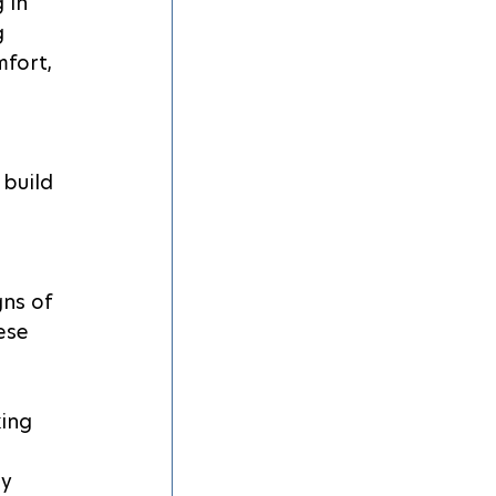
 in 
 
fort, 
 build 
 
gns of 
ese 
ing 
y 