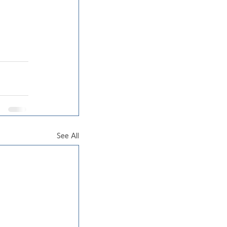
See All