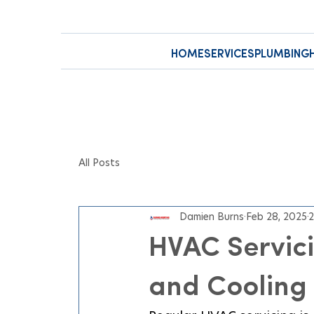
HOME
SERVICES
PLUMBING
All Posts
Damien Burns
Feb 28, 2025
2
HVAC Servici
and Cooling 