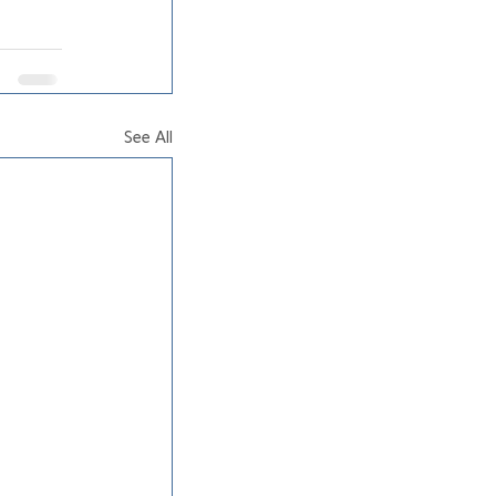
See All