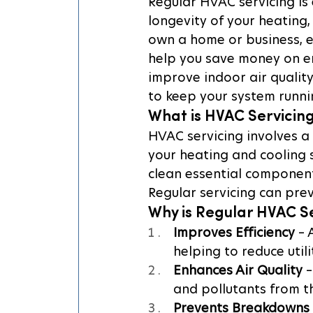
Regular HVAC servicing is e
longevity of your heating,
own a home or business, e
help you save money on e
improve indoor air qualit
to keep your system runni
What is HVAC Servicin
HVAC servicing involves a
your heating and cooling s
clean essential components
Regular servicing can prev
Why is Regular HVAC S
Improves Efficiency
 –
helping to reduce utilit
Enhances Air Quality
 
and pollutants from th
Prevents Breakdowns