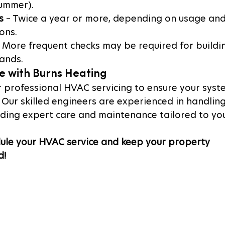
summer).
s
 – Twice a year or more, depending on usage and
ons.
– More frequent checks may be required for buildi
ands.
e with Burns Heating
r professional HVAC servicing to ensure your syst
. Our skilled engineers are experienced in handling 
iding expert care and maintenance tailored to you
ule your HVAC service and keep your property 
d!