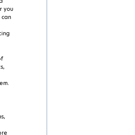
d 
r you 
 can 
 
cing 
f 
s, 
tem.
s, 
ore 