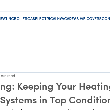
HEATING
BOILER
GAS
ELECTRICAL
HVAC
AREAS WE COVERS
CON
 min read
ng: Keeping Your Heatin
Systems in Top Conditio