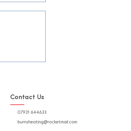
ners Prefer
 for Their Air
Installations
mer heat hits,
ble air
 system becomes
 comfort at home.
 right company
on can make all
 in
effi
Contact Us
07931 644633
burnsheating@rocketmail.com