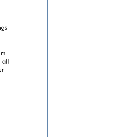
 
ngs 
em 
all 
r 