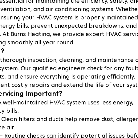
ssential for maintaining the efficiency, safety, an
 ventilation, and air conditioning systems. Whethe
nsuring your HVAC system is properly maintained
nergy bills, prevent unexpected breakdowns, and
y. At Burns Heating, we provide expert HVAC servi
ng smoothly all year round.
g?
 thorough inspection, cleaning, and maintenance o
ystem. Our qualified engineers check for any fault
, and ensure everything is operating efficiently. 
ent costly repairs and extend the life of your sys
ervicing Important?
 A well-maintained HVAC system uses less energy, 
y bills.
– Clean filters and ducts help remove dust, allergen
e air.
 – Routine checks can identify potential issues bef