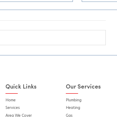
Why Homeow
Burns Heating
Conditioning 
When the sum
having a relia
conditioning
essential for
Choosing the
Beat the UK Heatwave with
for installati
Our Free Air Conditioning
Pricing Quote Calculator
the difference
performance, 
Quick Links
Our Services
Home
Plumbing
Services
Heating
Area We Cover
Gas