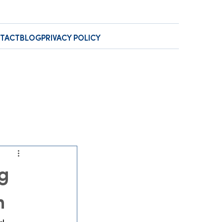
TACT
BLOG
PRIVACY POLICY
g
n