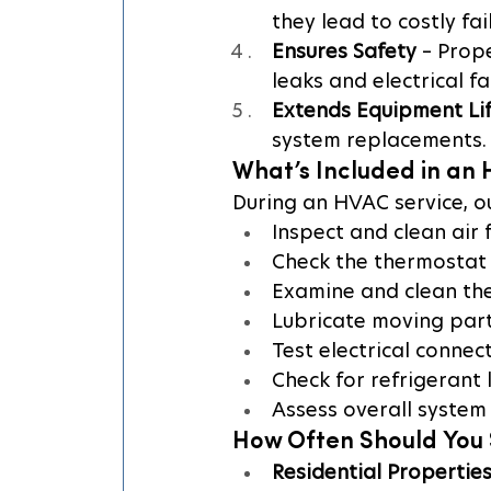
they lead to costly fai
Ensures Safety
 – Prop
leaks and electrical fa
Extends Equipment Li
system replacements.
What’s Included in an
During an HVAC service, o
Inspect and clean air f
Check the thermostat 
Examine and clean the
Lubricate moving part
Test electrical connec
Check for refrigerant 
Assess overall system
How Often Should You 
Residential Propertie