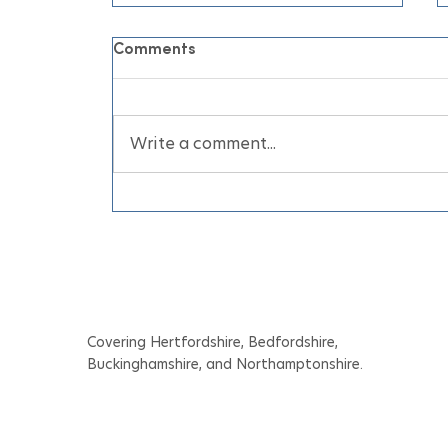
Comments
Write a comment...
June Air Conditioning
Appointments for Your
Home and Business Before
the Heatwave
Covering Hertfordshire, Bedfordshire,
Buckinghamshire, and Northamptonshire.