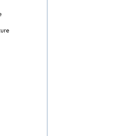
e 
ure 