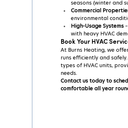
seasons (winter and 
Commercial Propertie
environmental conditi
High-Usage Systems
 
with heavy HVAC dem
Book Your HVAC Servic
At Burns Heating, we offe
runs efficiently and safely
types of HVAC units, prov
needs.
Contact us today to sched
comfortable all year roun