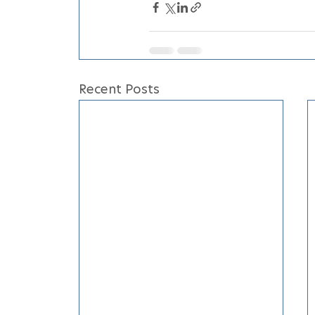
Recent Posts