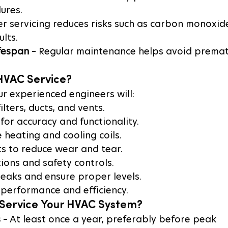
lures.
er servicing reduces risks such as carbon monoxid
ults.
fespan
 – Regular maintenance helps avoid premat
 HVAC Service?
ur experienced engineers will:
ilters, ducts, and vents.
for accuracy and functionality.
 heating and cooling coils.
s to reduce wear and tear.
tions and safety controls.
leaks and ensure proper levels.
 performance and efficiency.
Service Your HVAC System?
s
 – At least once a year, preferably before peak 