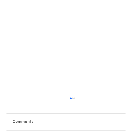
Comments