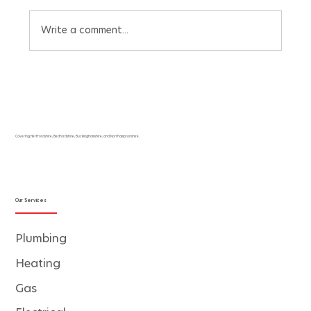
Write a comment...
Beat the UK Heatwave with Our Free Air
Conditioning Pricing Quote Calculator
Covering Hertfordshire, Bedfordshire, Buckinghamshire, and Northamptonshire.
Our Services
Plumbing
Heating
Gas