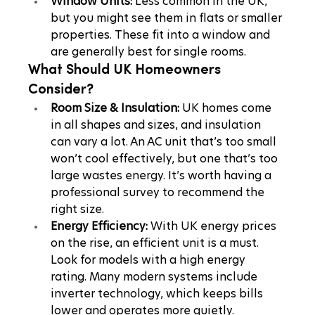
Window Units:
 Less common in the UK, 
but you might see them in flats or smaller 
properties. These fit into a window and 
are generally best for single rooms.
What Should UK Homeowners 
Consider?
Room Size & Insulation:
 UK homes come 
in all shapes and sizes, and insulation 
can vary a lot. An AC unit that’s too small 
won’t cool effectively, but one that’s too 
large wastes energy. It’s worth having a 
professional survey to recommend the 
right size.
Energy Efficiency:
 With UK energy prices 
on the rise, an efficient unit is a must. 
Look for models with a high energy 
rating. Many modern systems include 
inverter technology, which keeps bills 
lower and operates more quietly.