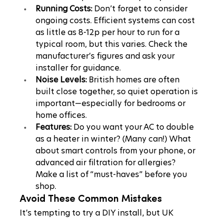
Running Costs:
 Don’t forget to consider 
ongoing costs. Efficient systems can cost 
as little as 8-12p per hour to run for a 
typical room, but this varies. Check the 
manufacturer’s figures and ask your 
installer for guidance.
Noise Levels:
 British homes are often 
built close together, so quiet operation is 
important—especially for bedrooms or 
home offices.
Features:
 Do you want your AC to double 
as a heater in winter? (Many can!) What 
about smart controls from your phone, or 
advanced air filtration for allergies? 
Make a list of “must-haves” before you 
shop.
Avoid These Common Mistakes
It’s tempting to try a DIY install, but UK 