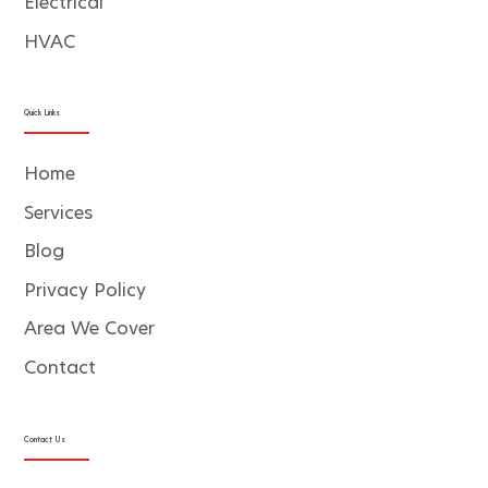
Electrical
HVAC
Quick Links
Home
Services
Blog
Privacy Policy
Area We Cover
Contact
Contact Us