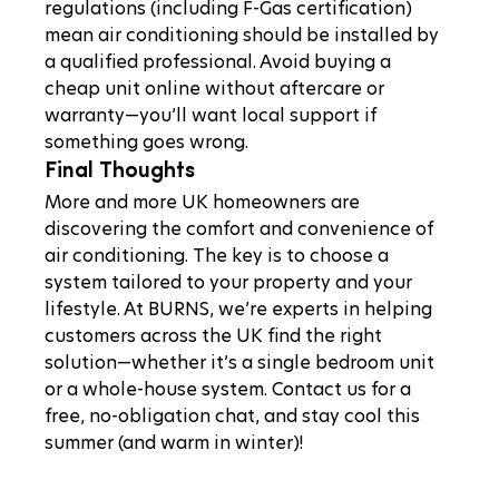
regulations (including F-Gas certification) 
mean air conditioning should be installed by 
a qualified professional. Avoid buying a 
cheap unit online without aftercare or 
warranty—you’ll want local support if 
something goes wrong.
Final Thoughts
More and more UK homeowners are 
discovering the comfort and convenience of 
air conditioning. The key is to choose a 
system tailored to your property and your 
lifestyle. At BURNS, we’re experts in helping 
customers across the UK find the right 
solution—whether it’s a single bedroom unit 
or a whole-house system. Contact us for a 
free, no-obligation chat, and stay cool this 
summer (and warm in winter)!