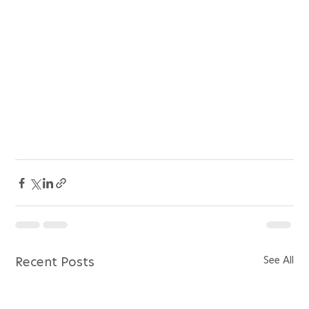
See All
Recent Posts