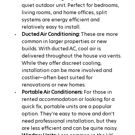
quiet outdoor unit. Perfect for bedrooms, 
living rooms, and home offices, split 
systems are energy efficient and 
relatively easy to install.
Ducted Air Conditioning:
 These are more 
common in larger properties or new 
builds. With ducted AC, cool air is 
delivered throughout the house via vents. 
While they offer discreet cooling, 
installation can be more involved and 
costlier—often best suited for 
renovations or new homes.
Portable Air Conditioners:
 For those in 
rented accommodation or looking for a 
quick fix, portable units are a popular 
option. They’re easy to move and don’t 
need professional installation, but they 
are less efficient and can be quite noisy.