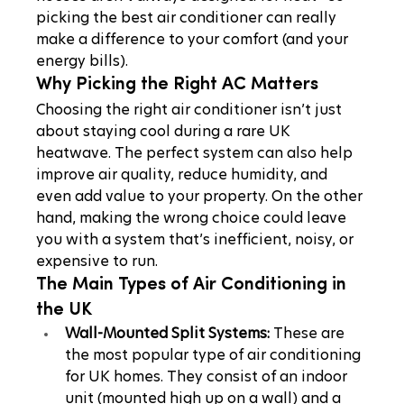
picking the best air conditioner can really 
make a difference to your comfort (and your 
energy bills).
Why Picking the Right AC Matters
Choosing the right air conditioner isn’t just 
about staying cool during a rare UK 
heatwave. The perfect system can also help 
improve air quality, reduce humidity, and 
even add value to your property. On the other 
hand, making the wrong choice could leave 
you with a system that’s inefficient, noisy, or 
expensive to run.
The Main Types of Air Conditioning in 
the UK
Wall-Mounted Split Systems:
 These are 
the most popular type of air conditioning 
for UK homes. They consist of an indoor 
unit (mounted high up on a wall) and a 