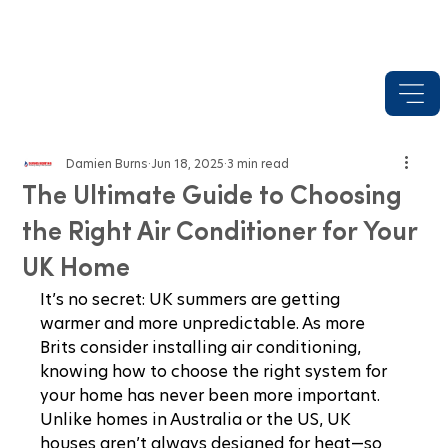
Damien Burns
Jun 18, 2025
3 min read
The Ultimate Guide to Choosing
the Right Air Conditioner for Your
UK Home
It’s no secret: UK summers are getting 
warmer and more unpredictable. As more 
Brits consider installing air conditioning, 
knowing how to choose the right system for 
your home has never been more important. 
Unlike homes in Australia or the US, UK 
houses aren’t always designed for heat—so 