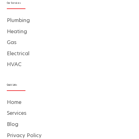
Our Services
Plumbing
Heating
Gas
Electrical
HVAC
Quick Links
Home
Services
Blog
Privacy Policy