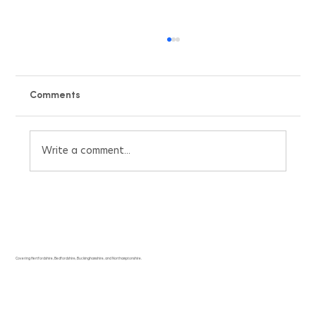
Comments
Write a comment...
Beat the UK Heatwave with Our Free Air
Conditioning Pricing Quote Calculator
Covering Hertfordshire, Bedfordshire, Buckinghamshire, and Northamptonshire.