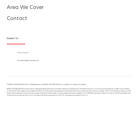
Area We Cover
Contact
Contact Us
07931 644633
burnsheating@rocketmail.com
© BURNS HEATING LIMITED 2025. All Rights Reserved | BURNS HEATING LIMITED is a registered company in England.
BURNS HEATING LIMITED is an Introducer Appointed Representative of Kanda. Kanda is a trading style of Kanda Products & Services Ltd, Forward House, 17 High Street, Henley-
in-Arden, B95 5AA, registered in England (11330964), authorised and regulated by the Financial Conduct Authority (firm reference number 920795). Kanda is acting as a credit
broker offering finance products from a panel of lenders Credit is subject to status. Representative example: 11.9% APR Representative based on a loan of £5000 repayable over
60 months at an interest rate of 11.9% pa (fixed). Monthly repayment of £109.45. Total amount payable £6567.16.