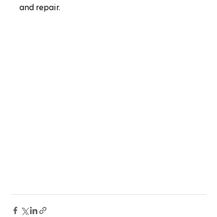
and repair.