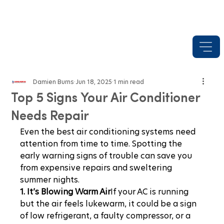
Damien Burns
Jun 18, 2025
1 min read
Top 5 Signs Your Air Conditioner
Needs Repair
Even the best air conditioning systems need 
attention from time to time. Spotting the 
early warning signs of trouble can save you 
from expensive repairs and sweltering 
summer nights.
1. It’s Blowing Warm Air
If your AC is running 
but the air feels lukewarm, it could be a sign 
of low refrigerant, a faulty compressor, or a 