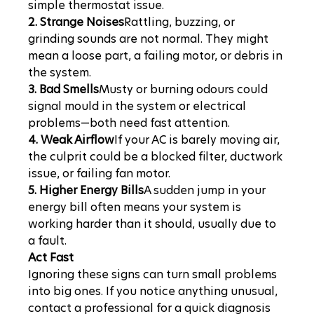
simple thermostat issue.
2. Strange Noises
Rattling, buzzing, or 
grinding sounds are not normal. They might 
mean a loose part, a failing motor, or debris in 
the system.
3. Bad Smells
Musty or burning odours could 
signal mould in the system or electrical 
problems—both need fast attention.
4. Weak Airflow
If your AC is barely moving air, 
the culprit could be a blocked filter, ductwork 
issue, or failing fan motor.
5. Higher Energy Bills
A sudden jump in your 
energy bill often means your system is 
working harder than it should, usually due to 
a fault.
Act Fast
Ignoring these signs can turn small problems 
into big ones. If you notice anything unusual, 
contact a professional for a quick diagnosis 