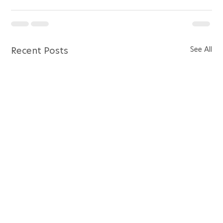
See All
Recent Posts