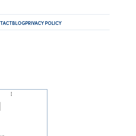
TACT
BLOG
PRIVACY POLICY
l