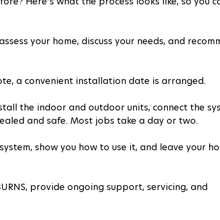
ore? Here’s what the process looks like, so you c
l assess your home, discuss your needs, and recom
e, a convenient installation date is arranged.
nstall the indoor and outdoor units, connect the sy
sealed and safe. Most jobs take a day or two.
he system, show you how to use it, and leave your h
 BURNS, provide ongoing support, servicing, and 