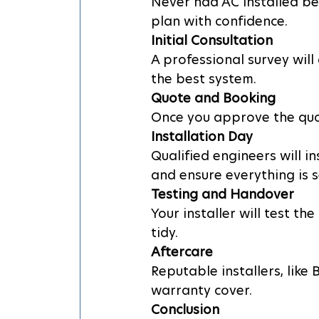
Never had AC installed bef
plan with confidence.
Initial Consultation
A professional survey wil
the best system.
Quote and Booking
Once you approve the quot
Installation Day
Qualified engineers will i
and ensure everything is 
Testing and Handover
Your installer will test t
tidy.
Aftercare
Reputable installers, like
warranty cover.
Conclusion