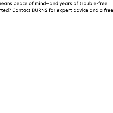
 means peace of mind—and years of trouble-free 
rted? Contact BURNS for expert advice and a free