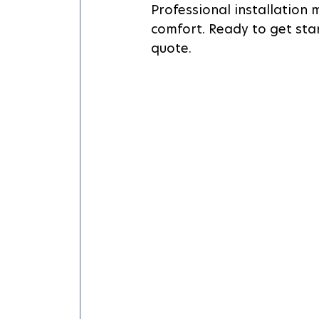
Professional installation
comfort. Ready to get sta
quote.