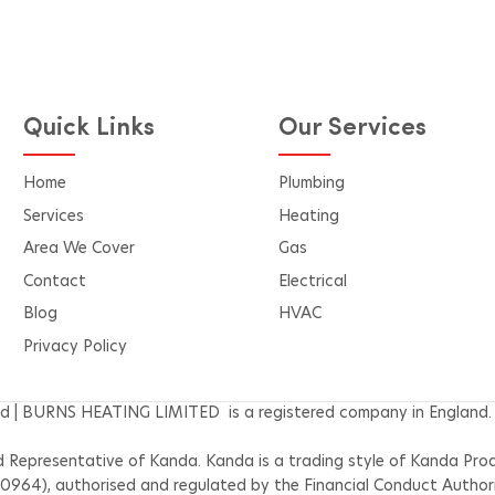
Our Free Air Conditioning
Pricing Quote Calculator
the difference
performance, 
Quick Links
Our Services
Home
Plumbing
Services
Heating
Area We Cover
Gas
Contact
Electrical
Blog
HVAC
Privacy Policy
d | BURNS HEATING LIMITED is a registered company in England.
epresentative of Kanda. Kanda is a trading style of Kanda Produ
30964), authorised and regulated by the Financial Conduct Author