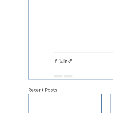
Recent Posts