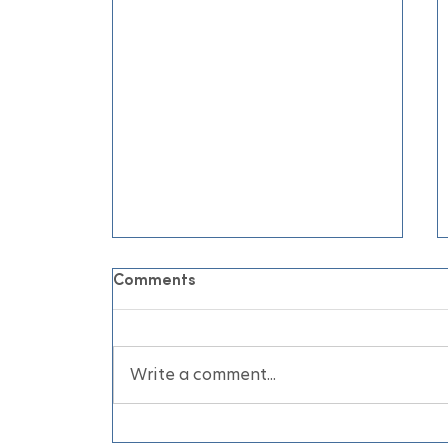
Comments
Write a comment...
June Air Conditioning