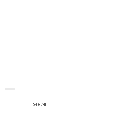
See All