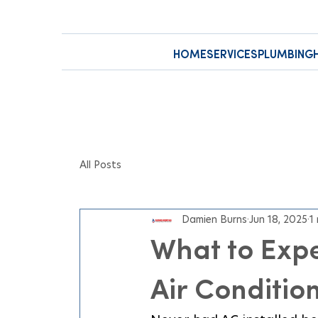
HOME
SERVICES
PLUMBING
All Posts
Damien Burns
Jun 18, 2025
1
What to Expe
Air Condition