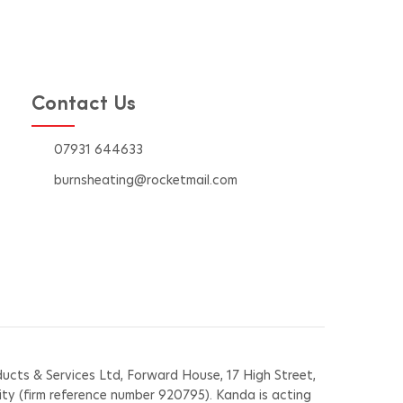
 in
effi
Contact Us
07931 644633
burnsheating@rocketmail.com
cts & Services Ltd, Forward House, 17 High Street,
ity (firm reference number 920795). Kanda is acting