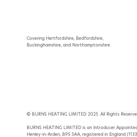
Appointments for Your
Home and Business Before
the Heatwave
Covering Hertfordshire, Bedfordshire,
Buckinghamshire, and Northamptonshire.
© BURNS HEATING LIMITED 2025. All Rights Reserve
BURNS HEATING LIMITED is an Introducer Appointed R
Henley-in-Arden, B95 5AA, registered in England (113