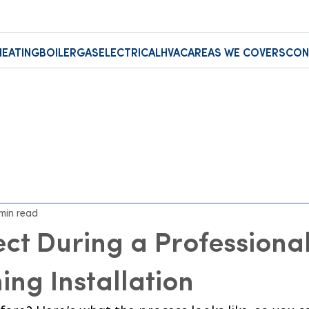
HEATING
BOILER
GAS
ELECTRICAL
HVAC
AREAS WE COVERS
CON
 min read
ct During a Professiona
ing Installation